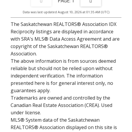
1
Data was last updated August 10, 2026 at 01:35 AM (UTC)
The Saskatchewan REALTORS® Association IDX
Reciprocity listings are displayed in accordance
with SRA's MLS® Data Access Agreement and are
copyright of the Saskatchewan REALTORS®
Association.
The above information is from sources deemed
reliable but should not be relied upon without
independent verification. The information
presented here is for general interest only, no
guarantees apply.
Trademarks are owned and controlled by the
Canadian Real Estate Association (CREA). Used
under license.
MLS® System data of the Saskatchewan
REALTORS® Association displayed on this site is