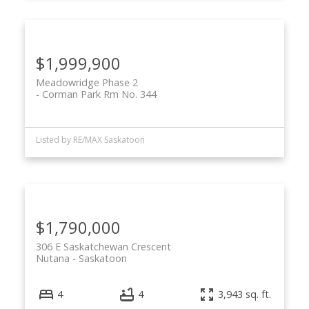
$1,999,900
Meadowridge Phase 2
Corman Park Rm No. 344
Listed by RE/MAX Saskatoon
$1,790,000
306 E Saskatchewan Crescent
Nutana
Saskatoon
4
4
3,943 sq. ft.