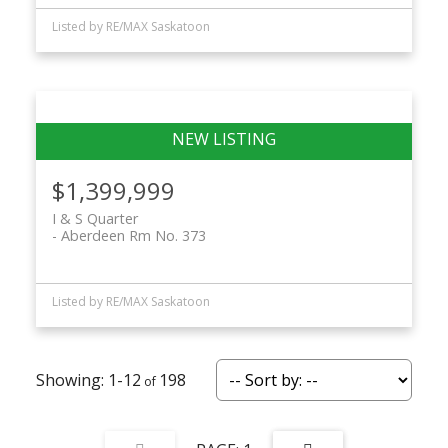
Listed by RE/MAX Saskatoon
$1,399,999
I & S Quarter
Aberdeen Rm No. 373
Listed by RE/MAX Saskatoon
1-12
198