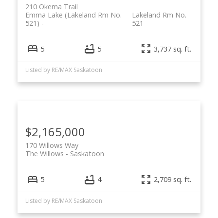
210 Okema Trail
Emma Lake (Lakeland Rm No.
Lakeland Rm No.
521)
521
5
5
3,737 sq. ft.
Listed by RE/MAX Saskatoon
$2,165,000
170 Willows Way
The Willows
Saskatoon
5
4
2,709 sq. ft.
Listed by RE/MAX Saskatoon