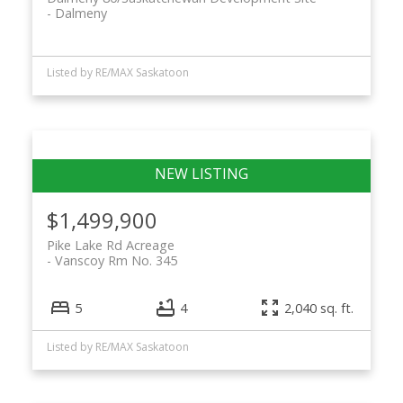
Dalmeny
Listed by RE/MAX Saskatoon
$1,499,900
Pike Lake Rd Acreage
Vanscoy Rm No. 345
5
4
2,040 sq. ft.
Listed by RE/MAX Saskatoon