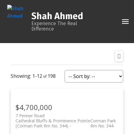
Shah Ahmed
Experience The Real
Difference
1-12
198
$4,700,000
7 Penner Road
Cathedral Bluffs & Prominence Pointe
Corman Park
(Corman Park Rm No. 344)
Rm No. 344