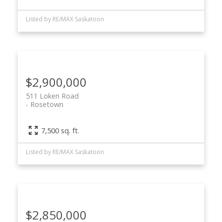
Listed by RE/MAX Saskatoon
$2,900,000
511 Loken Road
Rosetown
7,500 sq. ft.
Listed by RE/MAX Saskatoon
$2,850,000