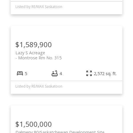
Listed by RE/MAX Saskatoon
$1,589,900
Lazy S Acreage
Montrose Rm No. 315
5
4
2,572 sq. ft.
Listed by RE/MAX Saskatoon
$1,500,000
Dalmeny 80/Saskatchewan Development Site