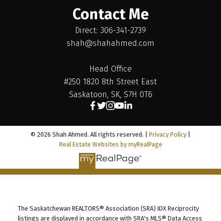
Contact Me
Direct: 306-341-2739
shah@shahahmed.com
Head Office
#250 1820 8th Street East
Saskatoon, SK, S7H 0T6
© 2026 Shah Ahmed. All rights reserved. |
Privacy Policy
|
Real Estate Websites by myRealPage
The Saskatchewan REALTORS® Association (SRA) IDX Reciprocity
listings are displayed in accordance with SRA's MLS® Data Access