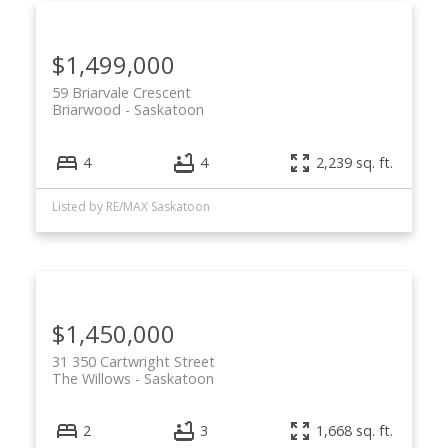
$1,499,000
59 Briarvale Crescent
Briarwood
Saskatoon
4
4
2,239 sq. ft.
Listed by RE/MAX Saskatoon
$1,450,000
31 350 Cartwright Street
The Willows
Saskatoon
2
3
1,668 sq. ft.