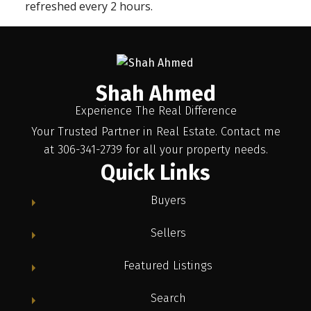
refreshed every 2 hours.
Shah Ahmed
Experience The Real Difference
Your Trusted Partner in Real Estate. Contact me
at 306-341-2739 for all your property needs.
Quick Links
Buyers
Sellers
Featured Listings
Search