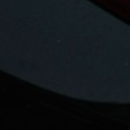
Your ReMax Saskatoon real estate
specialist
Shah Ahmed
Thank you for visiting Shah Ahmed at Re/Max
Saskatoon. In today's challenging home buying
buying market your choice of a Real Estate