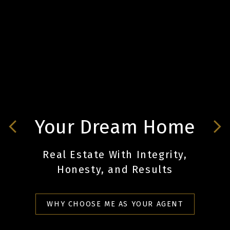
Your Dreams come
Your Dream Home
true.
Real Estate With Integrity,
Real Estate With Integrity,
Honesty, and Results
Honesty, and Results
WHY CHOOSE ME AS YOUR AGENT
WHY CHOOSE ME AS YOUR AGENT