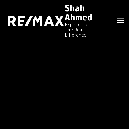
Shah
Ahmed
Experience
The Real
Difference