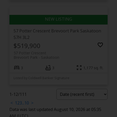
57 Potter Crescent
Brevoort Park
Saskatoon
S7H 3L2
$519,900
57 Potter Crescent
Brevoort Park
Saskatoon
3
3
1,177 sq. ft.
Listed by Coldwell Banker Signature
1-12
/
111
<
1
2
3
...
10
>
Data was last updated August 10, 2026 at 05:35
AM (UTC)