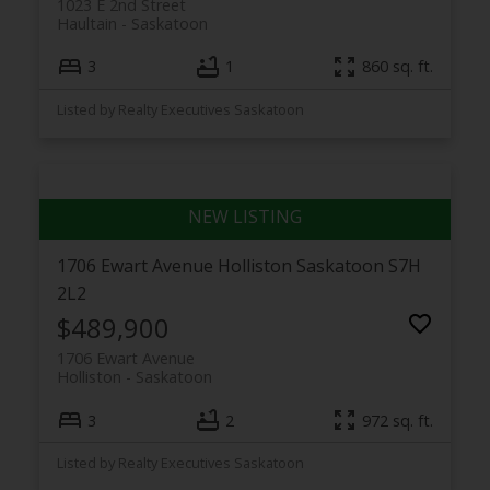
1023 E 2nd Street
Haultain
Saskatoon
3
1
860 sq. ft.
Listed by Realty Executives Saskatoon
1706 Ewart Avenue
Holliston
Saskatoon
S7H
2L2
$489,900
1706 Ewart Avenue
Holliston
Saskatoon
3
2
972 sq. ft.
Listed by Realty Executives Saskatoon