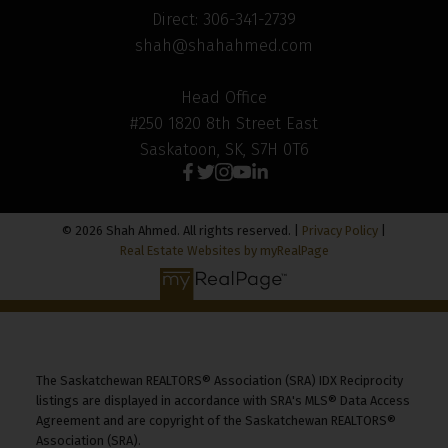
Direct: 306-341-2739
shah@shahahmed.com
Head Office
#250 1820 8th Street East
Saskatoon, SK, S7H 0T6
© 2026 Shah Ahmed. All rights reserved. |
Privacy Policy
|
Real Estate Websites by myRealPage
The Saskatchewan REALTORS® Association (SRA) IDX Reciprocity
listings are displayed in accordance with SRA's MLS® Data Access
Agreement and are copyright of the Saskatchewan REALTORS®
Association (SRA).