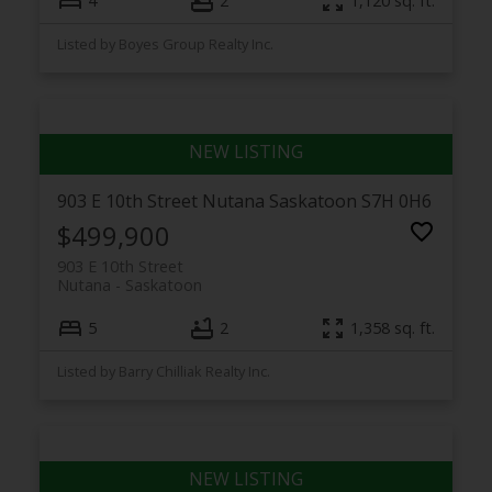
4
2
1,120 sq. ft.
Listed by Boyes Group Realty Inc.
903 E 10th Street
Nutana
Saskatoon
S7H 0H6
$499,900
903 E 10th Street
Nutana
Saskatoon
5
2
1,358 sq. ft.
Listed by Barry Chilliak Realty Inc.