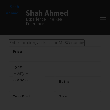
Shah Ahmed
Experience The Real
Difference
-- Any --