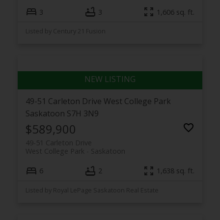
3
3
1,606 sq. ft.
Listed by Century 21 Fusion
49-51 Carleton Drive
West College Park
Saskatoon
S7H 3N9
$589,900
49-51 Carleton Drive
West College Park
Saskatoon
6
2
1,638 sq. ft.
Listed by Royal LePage Saskatoon Real Estate