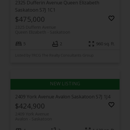
2325 Dufferin Avenue
Queen Elizabeth
Saskatoon
S7J 1C1
$475,000
2325 Dufferin Avenue
Queen Elizabeth
Saskatoon
5
2
960 sq. ft.
Listed by TRCG The Realty Consultants Group
2409 York Avenue
Avalon
Saskatoon
S7J 1J4
$424,900
2409 York Avenue
Avalon
Saskatoon