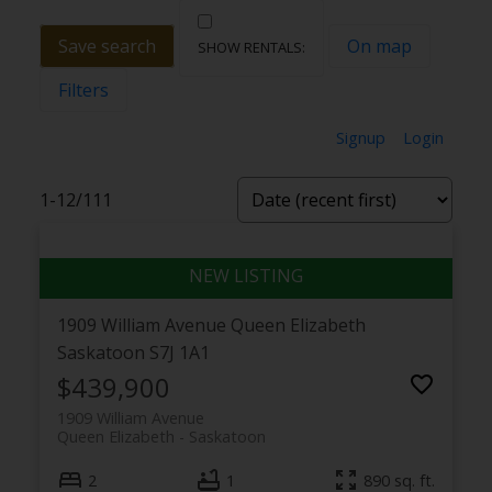
Save search
On map
Filters
Signup
Login
1-12
/
111
1909 William Avenue
Queen Elizabeth
Saskatoon
S7J 1A1
$439,900
1909 William Avenue
Queen Elizabeth
Saskatoon
2
1
890 sq. ft.