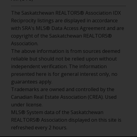
The Saskatchewan REALTORS® Association IDX
Reciprocity listings are displayed in accordance
with SRA's MLS® Data Access Agreement and are
copyright of the Saskatchewan REALTORS®
Association.
The above information is from sources deemed
reliable but should not be relied upon without
independent verification. The information
presented here is for general interest only, no
guarantees apply.
Trademarks are owned and controlled by the
Canadian Real Estate Association (CREA). Used
under license.
MLS® System data of the Saskatchewan
REALTORS® Association displayed on this site is
refreshed every 2 hours.