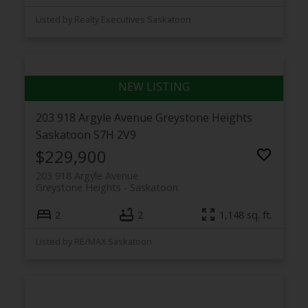
Listed by Realty Executives Saskatoon
203 918 Argyle Avenue
Greystone Heights
Saskatoon
S7H 2V9
$229,900
203 918 Argyle Avenue
Greystone Heights
Saskatoon
2
2
1,148 sq. ft.
Listed by RE/MAX Saskatoon