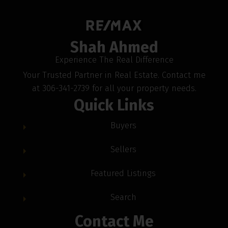
Shah Ahmed
Experience The Real Difference
Your Trusted Partner in Real Estate. Contact me
at 306-341-2739 for all your property needs.
Quick Links
Buyers
Sellers
Featured Listings
Search
Contact Me