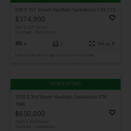
928 E 1ST Street
Haultain
Saskatoon
S7H 1T3
$374,900
928 E 1ST Street
Haultain
Saskatoon
4
2
794 sq. ft.
Listed by Royal LePage Saskatoon Real Estate
1035 E 3rd Street
Haultain
Saskatoon
S7H
1M8
$650,000
1035 E 3rd Street
Haultain
Saskatoon